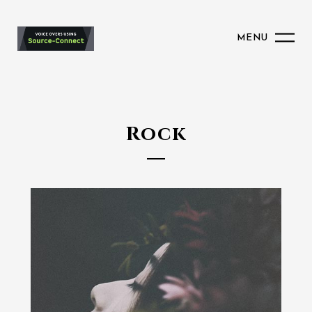
MENU
Rock