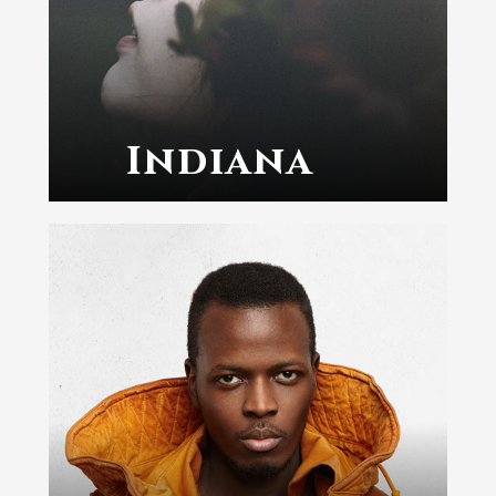
Indiana