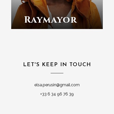
Raymayor
LET'S KEEP IN TOUCH
elsa.perusin@gmail.com
+33 6 34 96 76 39